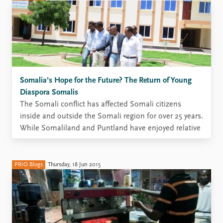
Somalia’s Hope for the Future? The Return of Young
Diaspora Somalis
The Somali conflict has affected Somali citizens
inside and outside the Somali region for over 25 years.
While Somaliland and Puntland have enjoyed relative
stability for more than two decades, conditions are
much more fragile in south-central Somalia, and
residents in many parts of the Somali region face
PRIO Blogs
Thursday, 18 Jun 2015
considerable levels ...