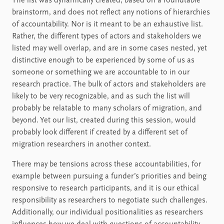
The list was dynamically created, based on a roundtable
brainstorm, and does not reflect any notions of hierarchies
of accountability. Nor is it meant to be an exhaustive list.
Rather, the different types of actors and stakeholders we
listed may well overlap, and are in some cases nested, yet
distinctive enough to be experienced by some of us as
someone or something we are accountable to in our
research practice. The bulk of actors and stakeholders are
likely to be very recognizable, and as such the list will
probably be relatable to many scholars of migration, and
beyond. Yet our list, created during this session, would
probably look different if created by a different set of
migration researchers in another context.
There may be tensions across these accountabilities, for
example between pursuing a funder’s priorities and being
responsive to research participants, and it is our ethical
responsibility as researchers to negotiate such challenges.
Additionally, our individual positionalities as researchers