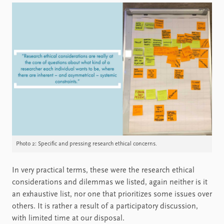
Photo 2: Specific and pressing research ethical concerns.
In very practical terms, these were the research ethical
considerations and dilemmas we listed, again neither is it
an exhaustive list, nor one that prioritizes some issues over
others. It is rather a result of a participatory discussion,
with limited time at our disposal.