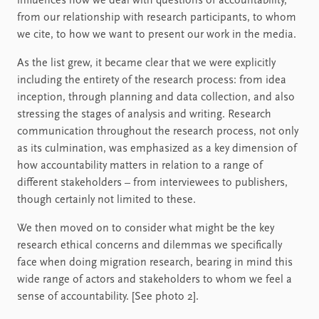
influences how we deal with questions of accountability,
from our relationship with research participants, to whom
we cite, to how we want to present our work in the media.
As the list grew, it became clear that we were explicitly
including the entirety of the research process: from idea
inception, through planning and data collection, and also
stressing the stages of analysis and writing. Research
communication throughout the research process, not only
as its culmination, was emphasized as a key dimension of
how accountability matters in relation to a range of
different stakeholders – from interviewees to publishers,
though certainly not limited to these.
We then moved on to consider what might be the key
research ethical concerns and dilemmas we specifically
face when doing migration research, bearing in mind this
wide range of actors and stakeholders to whom we feel a
sense of accountability. [See photo 2].