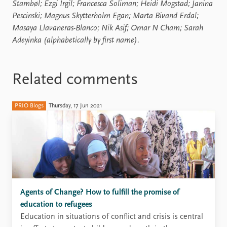
Stambøl; Ezgi Irgil; Francesca Soliman; Heidi Mogstad; Janina
Pescinski; Magnus Skytterholm Egan; Marta Bivand Erdal;
Masaya Llavaneras-Blanco; Nik Asif; Omar N Cham; Sarah
Adeyinka (alphabetically by first name).
Related comments
PRIO Blogs
Thursday, 17 Jun 2021
Agents of Change? How to fulfill the promise of
education to refugees
Education in situations of conflict and crisis is central