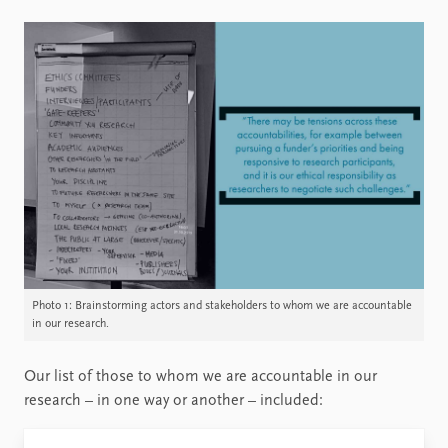
Photo 1: Brainstorming actors and stakeholders to whom we are accountable
in our research.
Our list of those to whom we are accountable in our
research – in one way or another – included: