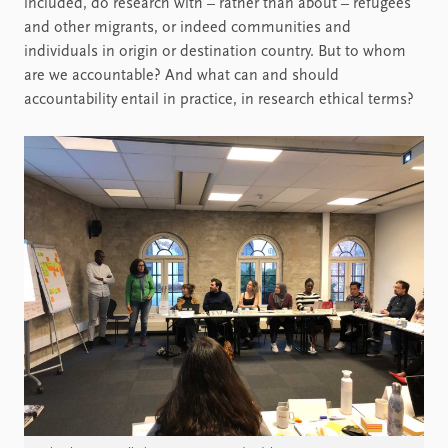
included, do research with – rather than about – refugees
and other migrants, or indeed communities and
individuals in origin or destination country. But to whom
are we accountable? And what can and should
accountability entail in practice, in research ethical terms?