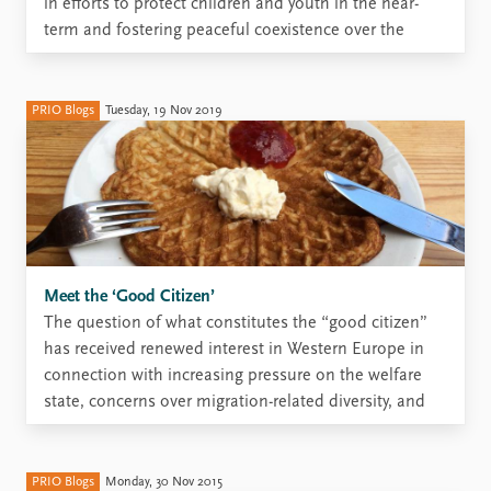
in efforts to protect children and youth in the near-
term and fostering peaceful coexistence over the
longer-term. But how can education enable
individuals and communities to build durable futures
when there is great uncertainty about where these
PRIO Blogs
Tuesday, 19 Nov 2019
futures will be? Education ...
Meet the ‘Good Citizen’
The question of what constitutes the “good citizen”
has received renewed interest in Western Europe in
connection with increasing pressure on the welfare
state, concerns over migration-related diversity, and
growing anxiety about a crisis of democracy. In a
recently published article, ‘The “good citizen”:
asserting and contesting norms of participation ...
PRIO Blogs
Monday, 30 Nov 2015