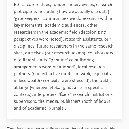
Ethics committees, funders, interviewees/research
participants (including how we actually use data),
‘gate-keepers’, communities we do research within,
key informants, academic audiences, other
researchers in the academic field (decolonizing
perspectives were noted), research assistants, our
disciplines, future researchers in the same research
sites, ourselves (our research teams), collaborators
of different kinds (‘genuine’ co-authoring
arrangements were mentioned), local research
partners (non-extractive modes of work, especially
in less wealthy contexts, were stressed), the public
at large (wherever globally, but also in specific
contexts), interpreters, ‘fixers’, research institutions,
supervisors, the media, publishers (both of books
and of academic journals).