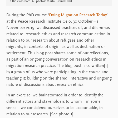
In the classroom. All photos: Marta Bivand Erdal.
During the PhD course ‘
Doing Migration Research Today
’
at the Peace Research Institute Oslo, 30 October – 1
November 2019, we discussed practices of, and dilemmas
related to, research ethics and research communication in
relation to our research about refugees and other
migrants, in contexts of origin, as well as destination or
settlement. This blog post shares some of our reflections,
as part of an ongoing conversation on research ethics in
migration research practice. The blog post is co-written[1]
by a group of us who were participating in the course and
teaching it; building on the shared, interactive and ongoing
nature of discussions about research ethics.
In an exercise, we brainstormed in order to identify the
different actors and stakeholders to whom – in some
sense – we considered ourselves to be accountable, in
relation to our research. [See photo 1].