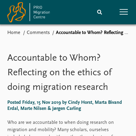
Home
Comments
Accountable to Whom? Reflecting on the ethics of doing migration research
Home
Research
News
Events
Accountable to Whom?
Subscribe
Comments
Reflecting on the ethics of
Publications
People
doing migration research
Journals guide
Training
Posted Friday, 15 Nov 2019 by Cindy Horst, Marta Bivand
Erdal, Marte Nilsen & Jørgen Carling
About
Who are we accountable to when doing research on
Vacancies
migration and mobility? Many scholars, ourselves
Contact