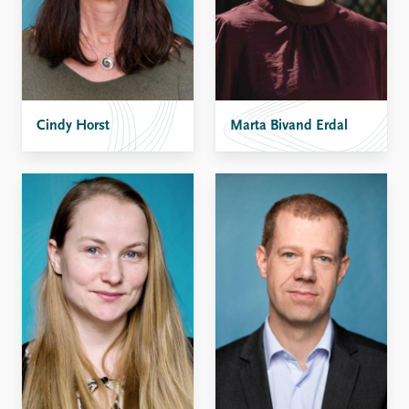
Cindy Horst
Marta Bivand Erdal