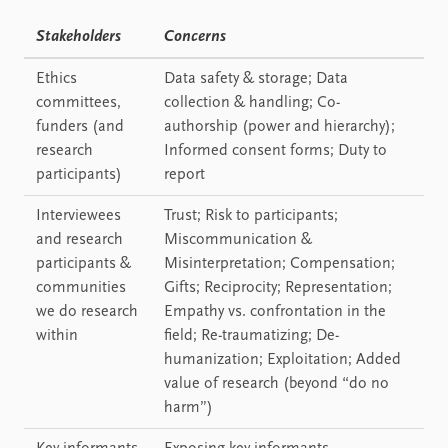
Stakeholders
Concerns
Ethics
Data safety & storage; Data
committees,
collection & handling; Co-
funders (and
authorship (power and hierarchy);
research
Informed consent forms; Duty to
participants)
report
Interviewees
Trust; Risk to participants;
and research
Miscommunication &
participants &
Misinterpretation; Compensation;
communities
Gifts; Reciprocity; Representation;
we do research
Empathy vs. confrontation in the
within
field; Re-traumatizing; De-
humanization; Exploitation; Added
value of research (beyond “do no
harm”)