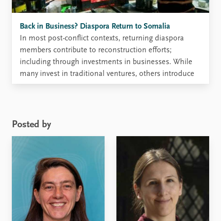
Back in Business? Diaspora Return to Somalia
In most post-conflict contexts, returning diaspora
members contribute to reconstruction efforts;
including through investments in businesses. While
many invest in traditional ventures, others introduce
new ideas for entrepreneurship. In Somalia, diaspora
businesses are visible and valued; especially for their
development and peacebuilding potential. The
conflict has affected Somali citizens inside ...
Posted by