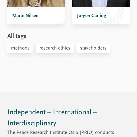
Marte Nilsen
Jørgen Carling
All tags
methods
research ethics
stakeholders
Independent – International –
Interdisciplinary
The Peace Research Institute Oslo (PRIO) conducts