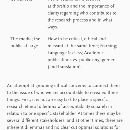
authorship and the importance of
clarity regarding who contributes to
the research process and in what
ways.
The media; the
How to be critical, ethical and
public at large
relevant at the same time; Framing;
Language & class; Academic
publications vs. public engagement
(and translation)
An attempt at grouping ethical concerns to connect them
to the issue of who we are accountable to revealed three
things. First, it is not an easy task to place a specific
research ethical dilemma of accountability squarely in
relation to one specific stakeholder. At times there may be
several different stakeholders, and at other times, there are
inherent dilemmas and no clear-cut optimal solutions for