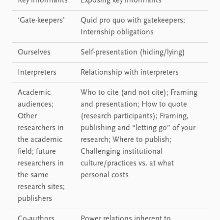
Key informants
Exposing key informants
‘Gate-keepers’
Quid pro quo with gatekeepers;
Internship obligations
Ourselves
Self-presentation (hiding/lying)
Interpreters
Relationship with interpreters
Academic
Who to cite (and not cite); Framing
audiences;
and presentation; How to quote
Other
(research participants); Framing,
researchers in
publishing and “letting go” of your
the academic
research; Where to publish;
field; future
Challenging institutional
researchers in
culture/practices vs. at what
the same
personal costs
research sites;
publishers
Co-authors
Power relations inherent to