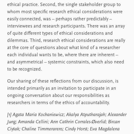
ethical practice. Second, the single stakeholder group to
whom most specific research ethical considerations were
easily connected, was – perhaps rather predictably –
interviewees and research participants. There was an array
of quite different types of ethical considerations and
dilemmas. Third, research ethical considerations are really
at the core of questions about what kind of a researcher
each individual wants to be, where there are inherent –
and asymmetrical – systemic constraints, which also need
to be recognized.
Our sharing of these reflections from our discussion, is
intended primarily as an invitation to participate in an
ongoing conversation about our responsibilities as
researchers in terms of the ethics of accountability.
[1] Agata Maria Kochaniewicz; Akalya Atputharajah; Alexander
Jung; Amanda Cellini; Ann Cathrin Corrales-Øverlid; Bircan
Ciytak; Chaline Timmerarens; Cindy Horst; Eva Magdalena