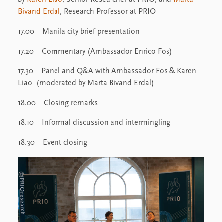
Bivand Erdal
, Research Professor at PRIO
17.00 Manila city brief presentation
17.20 Commentary (Ambassador Enrico Fos)
17.30 Panel and Q&A with Ambassador Fos & Karen
Liao (moderated by Marta Bivand Erdal)
18.00 Closing remarks
18.10 Informal discussion and intermingling
18.30 Event closing