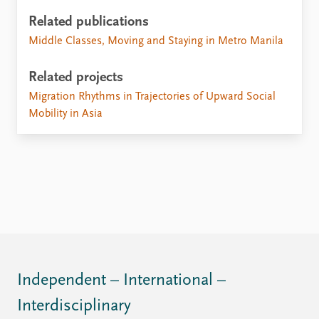
Related publications
Middle Classes, Moving and Staying in Metro Manila
Related projects
Migration Rhythms in Trajectories of Upward Social
Mobility in Asia
Independent – International –
Interdisciplinary