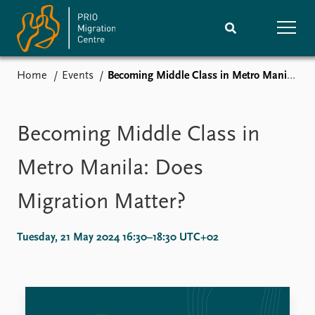
Home
Events
Becoming Middle Class in Metro Manila: Does Migration Matter?
Home
Research
News
Events
Becoming Middle Class in
Subscribe
Comments
Metro Manila: Does
Publications
People
Migration Matter?
Journals guide
Training
Tuesday, 21 May 2024 16:30–18:30 UTC+02
About
Vacancies
Contact