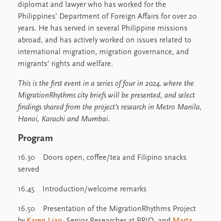
diplomat and lawyer who has worked for the
Philippines’ Department of Foreign Affairs for over 20
years. He has served in several Philippine missions
abroad, and has actively worked on issues related to
international migration, migration governance, and
migrants’ rights and welfare.
This is the first event in a series of four in 2024, where the
MigrationRhythms city briefs will be presented, and select
findings shared from the project’s research in Metro Manila,
Hanoi, Karachi and Mumbai.
Program
16.30 Doors open, coffee/tea and Filipino snacks
served
16.45 Introduction/welcome remarks
16.50 Presentation of the MigrationRhythms Project
by
Karen Liao
, Senior Researcher at PRIO, and
Marta