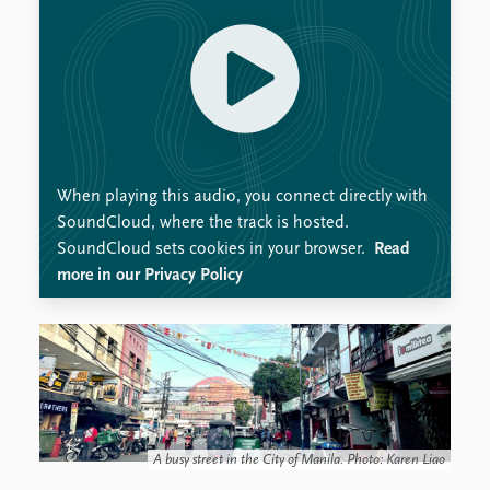
When playing this audio, you connect directly with
SoundCloud, where the track is hosted.
SoundCloud sets cookies in your browser.
Read
more in our Privacy Policy
A busy street in the City of Manila. Photo: Karen Liao