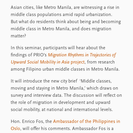
Asian cities, like Metro Manila, are witnessing a rise in
middle class populations amid rapid urbanization.
But what do residents think about being and becoming
middle class in Metro Manila, and does migration
matter?
In this seminar, participants will hear about the
findings of PRIO’s
Migration Rhythms in Trajectories of
Upward Social Mobility in Asia
project
, from research
among Filipino urban middle classes in Metro Manila.
It will introduce the new city brief ‘Middle classes,
moving and staying in Metro Manila,’ which draws on
survey and interview data. The discussion will reflect on
the role of migration in development and upward
social mobility, at national and international levels.
Hon. Enrico Fos, the
Ambassador of the Philippines in
Oslo
, will offer his comments. Ambassador Fos is a