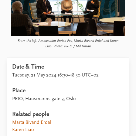
From the left: Ambassador Enrico Fos, Marta Bivand Erdal and Karen
Liao. Photo: PRIO / Md Imran
Date & Time
Tuesday, 21 May 2024 16:30–18:30 UTC+02
Place
PRIO, Hausmanns gate 3, Oslo
Related people
Marta Bivand Erdal
Karen Liao