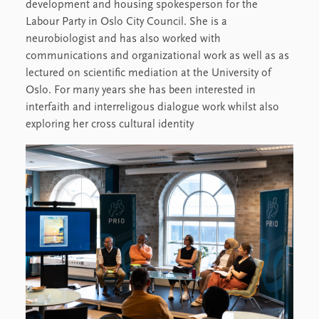
development and housing spokesperson for the
Labour Party in Oslo City Council. She is a
neurobiologist and has also worked with
communications and organizational work as well as as
lectured on scientific mediation at the University of
Oslo. For many years she has been interested in
interfaith and interreligous dialogue work whilst also
exploring her cross cultural identity