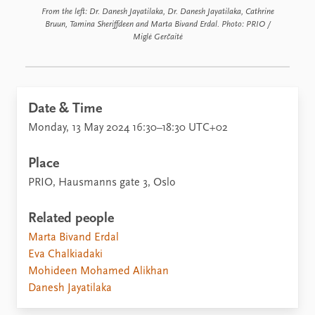
From the left: Dr. Danesh Jayatilaka, Dr. Danesh Jayatilaka, Cathrine
Bruun, Tamina Sheriffdeen and Marta Bivand Erdal. Photo: PRIO /
Miglė Gerčaitė
Date & Time
Monday, 13 May 2024 16:30–18:30 UTC+02
Place
PRIO, Hausmanns gate 3, Oslo
Related people
Marta Bivand Erdal
Eva Chalkiadaki
Mohideen Mohamed Alikhan
Danesh Jayatilaka