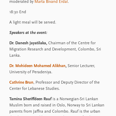
moderated by
Marta Bivand Erdal
.
18:30 End
A light meal will be served.
Speakers at the event:
Dr. Danesh Jayatilaka,
Chairman of the Centre for
Migration Research and Development, Colombo, Sri
Lanka.
Dr. Mohideen Mohamed Alikhan
,
Senior Lecturer,
University of Peradeniya.
Cathrine Brun
, Professor and Deputy Director of the
Center for Lebanese Studies.
Tamina Sheriffdeen Rauf
is a Norwegian-Sri Lankan
Muslim born and raised in Oslo, Norway to Sri Lankan
parents from Jaffna and Colombo. Rauf is the urban