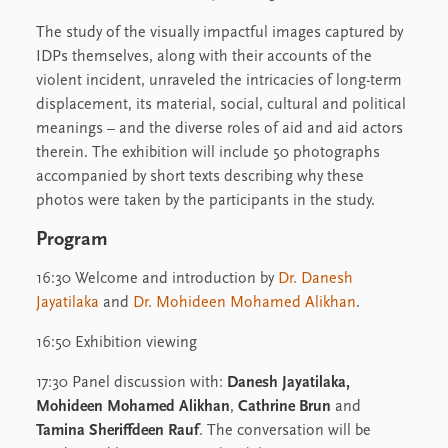
The study of the visually impactful images captured by
IDPs themselves, along with their accounts of the
violent incident, unraveled the intricacies of long-term
displacement, its material, social, cultural and political
meanings – and the diverse roles of aid and aid actors
therein. The exhibition will include 50 photographs
accompanied by short texts describing why these
photos were taken by the participants in the study.
Program
16:30 Welcome and introduction by
Dr. Danesh
Jayatilaka
and
Dr. Mohideen Mohamed Alikhan
.
16:50 Exhibition viewing
17:30 Panel discussion with:
Danesh Jayatilaka,
Mohideen Mohamed Alikhan
,
Cathrine Brun
and
Tamina Sheriffdeen Rauf
. The conversation will be