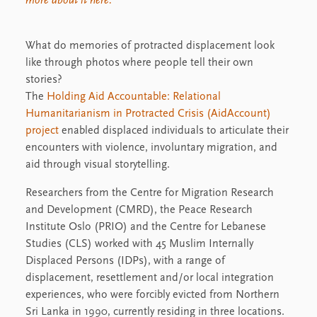
more about it here.
What do memories of protracted displacement look
like through photos where people tell their own
stories?
The
Holding Aid Accountable: Relational
Humanitarianism in Protracted Crisis (AidAccount)
project
enabled displaced individuals to articulate their
encounters with violence, involuntary migration, and
aid through visual storytelling.
Researchers from the Centre for Migration Research
and Development (CMRD), the Peace Research
Institute Oslo (PRIO) and the Centre for Lebanese
Studies (CLS) worked with 45 Muslim Internally
Displaced Persons (IDPs), with a range of
displacement, resettlement and/or local integration
experiences, who were forcibly evicted from Northern
Sri Lanka in 1990, currently residing in three locations.