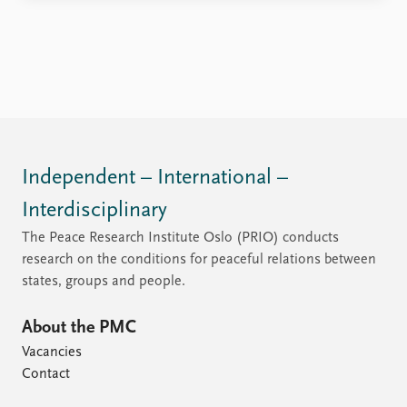
Independent – International –
Interdisciplinary
The Peace Research Institute Oslo (PRIO) conducts
research on the conditions for peaceful relations between
states, groups and people.
About the PMC
Vacancies
Contact