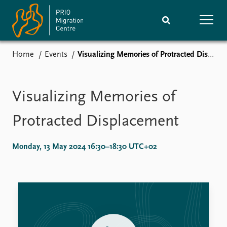
Home
Events
Visualizing Memories of Protracted Displacement
Home
Research
News
Events
Visualizing Memories of
Subscribe
Comments
Protracted Displacement
Publications
People
Monday, 13 May 2024 16:30–18:30 UTC+02
Journals guide
Training
About
Vacancies
Contact