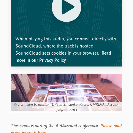
When playing this audio, you connect directly with
SoundCloud, where the track is hosted.
SoundCloud sets cookies in your browser.
Read
more in our Privacy Policy
Photos taken by muslim IDP's in Sri Lanka. Photo: CMRD/AidAccount
project, PRIO
This event is part of the AidAccount conference.
Please read