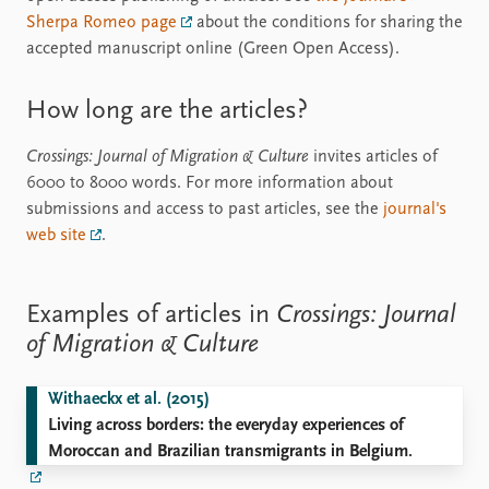
Sherpa Romeo page
about the conditions for sharing the
accepted manuscript online (Green Open Access).
How long are the articles?
Crossings: Journal of Migration & Culture
invites articles of
6000 to 8000 words. For more information about
submissions and access to past articles, see the
journal's
web site
.
Examples of articles in
Crossings: Journal
of Migration & Culture
Withaeckx et al. (2015)
Living across borders: the everyday experiences of
Moroccan and Brazilian transmigrants in Belgium.