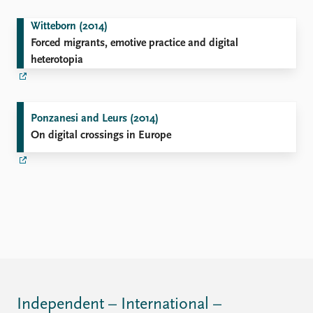
Witteborn (2014)
Forced migrants, emotive practice and digital
heterotopia
Ponzanesi and Leurs (2014)
On digital crossings in Europe
Independent – International –