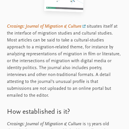
Crossings: Journal of Migration & Culture
situates itself at
the interface of migration studies and cultural studies.
Most articles can be said to take a cultural-studies
approach to a migration-related theme, for instance by
analyzing representations of migration in film or literature,
or the intersections of migration with digital media or
identity politics. The journal also includes poetry,
interviews and other non-traditional formats. A detail
attesting to the journal's unusual profile is that
submissions are not uploaded to an online portal but
emailed to the editor.
How established is it?
Crossings: Journal of Migration & Culture
is 13 years old