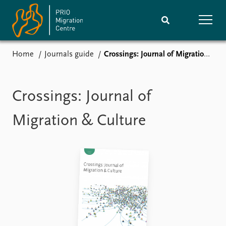
Home
Journals guide
Crossings: Journal of Migration & Culture
Home
Research
News
Events
Crossings: Journal of
Subscribe
Comments
Migration & Culture
Publications
People
Journals guide
Training
About
Vacancies
Contact