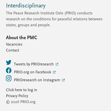
Interdisciplinary
The Peace Research Institute Oslo (PRIO) conducts
research on the conditions for peaceful relations between
states, groups and people.
About the PMC
Vacancies
Contact
Tweets by PRIOresearch
PRIO.org on Facebook
PRIOresearch on Instagram
Click here to log in
Privacy Policy
© 2026 PRIO.org