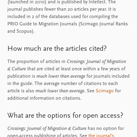
(launched in 2010) and is published by Intellect. The
journal publishes fewer than 20 articles per year. It is
included in 2 of the databases used for compiling the
PRIO Guide to Migration Journals (Scimago Journal Ranks
and Scopus).
How much are the articles cited?
The proportion of articles in
Crossings: Journal of Migration
& Culture
that are cited at least once within a few years of
publication is
much lower than average
for journals included
in the guide. The average number of citations to each
article is also
much lower than average
. See
Scimago
for
additional information on citations.
What are the options for open access?
Crossings: Journal of Migration & Culture
has no option for
open-access publishing of articles. See
the journal's