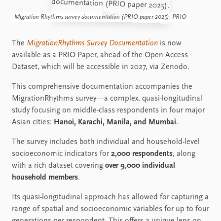
Migration Rhythms survey documentation (PRIO paper 2025). PRIO
The
MigrationRhythms Survey Documentation
is now
available as a PRIO Paper, ahead of the Open Access
Dataset, which will be accessible in 2027, via Zenodo.
This comprehensive documentation accompanies the
MigrationRhythms survey—a complex, quasi-longitudinal
study focusing on middle-class respondents in four major
Asian cities:
Hanoi, Karachi, Manila, and Mumbai
.
The survey includes both individual and household-level
socioeconomic indicators for
2,000 respondents
, along
with a rich dataset covering
over 9,000 individual
household members
.
Its quasi-longitudinal approach has allowed for capturing a
range of spatial and socioeconomic variables for up to four