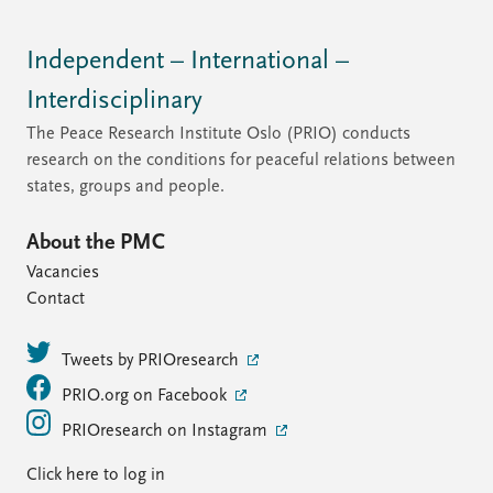
Independent – International –
Interdisciplinary
The Peace Research Institute Oslo (PRIO) conducts
research on the conditions for peaceful relations between
states, groups and people.
About the PMC
Vacancies
Contact
Tweets by PRIOresearch
PRIO.org on Facebook
PRIOresearch on Instagram
Click here to log in