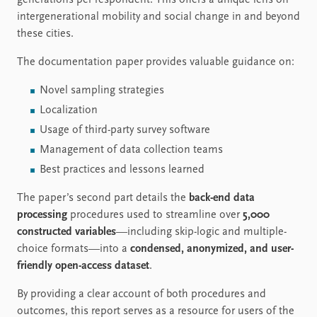
generations per respondent. This offers a unique lens on
intergenerational mobility and social change in and beyond
these cities.
The documentation paper provides valuable guidance on:
Novel sampling strategies
Localization
Usage of third-party survey software
Management of data collection teams
Best practices and lessons learned
The paper’s second part details the
back-end data
processing
procedures used to streamline over
5,000
constructed variables
—including skip-logic and multiple-
choice formats—into a
condensed, anonymized, and user-
friendly open-access dataset
.
By providing a clear account of both procedures and
outcomes, this report serves as a resource for users of the