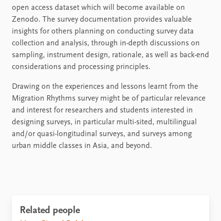
open access dataset which will become available on
Zenodo. The survey documentation provides valuable
insights for others planning on conducting survey data
collection and analysis, through in-depth discussions on
sampling, instrument design, rationale, as well as back-end
considerations and processing principles.
Drawing on the experiences and lessons learnt from the
Migration Rhythms survey might be of particular relevance
and interest for researchers and students interested in
designing surveys, in particular multi-sited, multilingual
and/or quasi-longitudinal surveys, and surveys among
urban middle classes in Asia, and beyond.
Related people