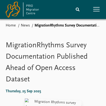
Home
News
MigrationRhythms Survey Documentation Published Ahead of Open Access Dataset
Home
Research
News
Events
MigrationRhythms Survey
Subscribe
Comments
Documentation Published
Publications
People
Ahead of Open Access
Dataset
Journals guide
Training
About
Thursday, 25 Sep 2025
Vacancies
Contact