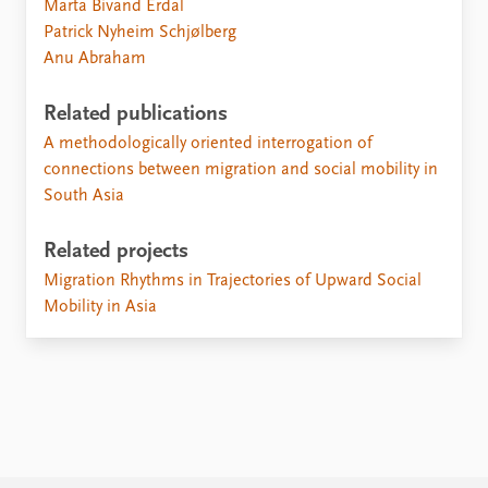
Marta Bivand Erdal
Patrick Nyheim Schjølberg
Anu Abraham
Related publications
A methodologically oriented interrogation of
connections between migration and social mobility in
South Asia
Related projects
Migration Rhythms in Trajectories of Upward Social
Mobility in Asia