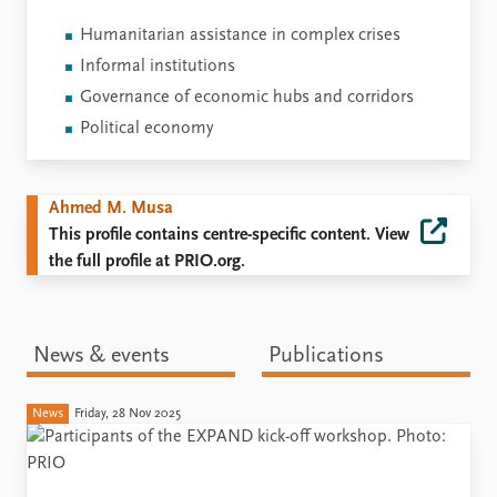
Humanitarian assistance in complex crises
Informal institutions
Governance of economic hubs and corridors
Political economy
Ahmed M. Musa
This profile contains centre-specific content. View
the full profile at PRIO.org.
News & events
Publications
News
Friday, 28 Nov 2025