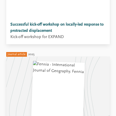
Successful kick-off workshop on locally-led response to
protracted displacement
Kick-off workshop for EXPAND
Journal article
2025