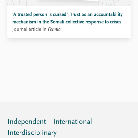
‘A trusted person is cursed’. Trust as an accountability
mechanism in the Somali collective response to crises
Journal article in
Fennia
Independent – International –
Interdisciplinary