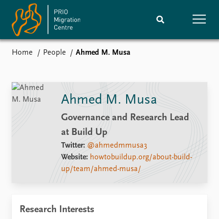
Home
People
Ahmed M. Musa
Home
Research
News
Events
Ahmed M. Musa
Subscribe
Comments
Governance and Research Lead
at Build Up
Publications
People
Twitter:
@ahmedmmusa3
Website:
howtobuildup.org/about-build-
Journals guide
Training
up/team/ahmed-musa/
About
Vacancies
Research Interests
Contact