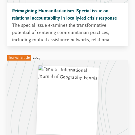
Reimagining Humanitarianism. Special issue on
relational accountability in locally-led crisis response
The special issue examines the transformative
potential of centering communitarian practices,
including mutual assistance networks, relational
support systems, and local accountability frameworks,
in order to rethink humanitarian action from the
Journal article
2025
ground up.