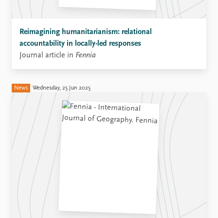
Reimagining humanitarianism: relational
accountability in locally-led responses
Journal article in
Fennia
News
Wednesday, 25 Jun 2025