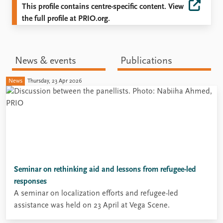
This profile contains centre-specific content. View
the full profile at PRIO.org.
News & events
Publications
News
Thursday, 23 Apr 2026
Seminar on rethinking aid and lessons from refugee-led
responses
A seminar on localization efforts and refugee-led
assistance was held on 23 April at Vega Scene.