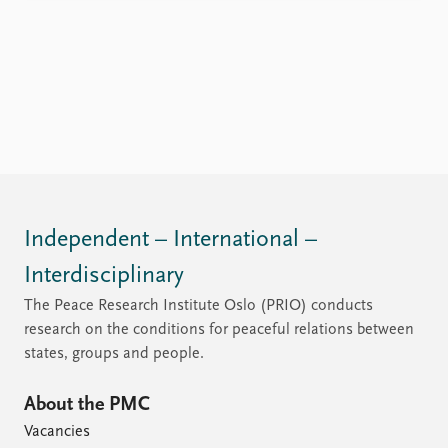
Independent – International –
Interdisciplinary
The Peace Research Institute Oslo (PRIO) conducts
research on the conditions for peaceful relations between
states, groups and people.
About the PMC
Vacancies