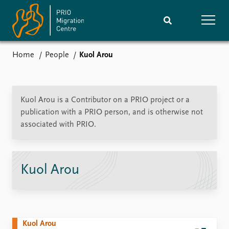
Home
People
Kuol Arou
Home
Research
News
Events
Kuol Arou is a Contributor on a PRIO project or a
Subscribe
publication with a PRIO person, and is otherwise not
Comments
associated with PRIO.
Publications
People
Kuol Arou
Journals guide
Training
About
Vacancies
Kuol Arou
Contact