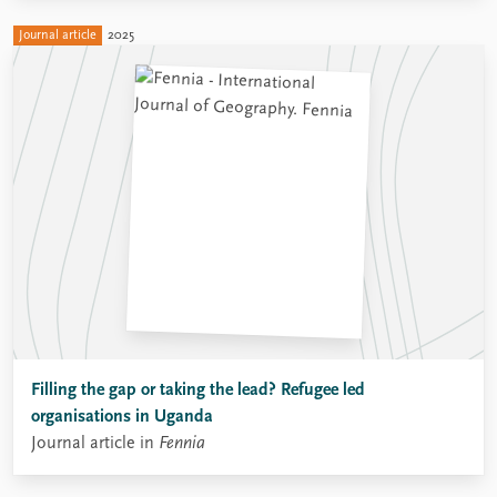
Journal article
2025
Filling the gap or taking the lead? Refugee led
organisations in Uganda
Journal article in
Fennia