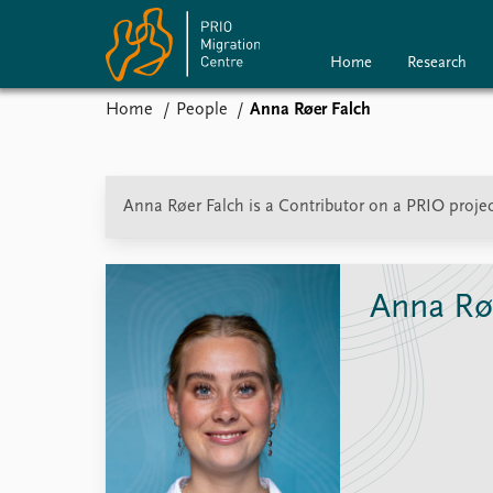
Home
Research
Home
People
Anna Røer Falch
Home
Research
P
News
Anna Røer Falch is a Contributor on a PRIO projec
Events
Subscribe
Comments
Anna Rø