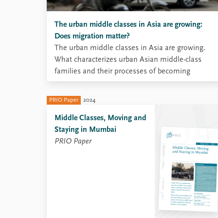
The urban middle classes in Asia are growing:
Does migration matter?
The urban middle classes in Asia are growing.
What characterizes urban Asian middle-class
families and their processes of becoming
middle-class? And does migration matter for
families’ social mobility?
PRIO Paper
2024
Middle Classes, Moving and
Staying in Mumbai
PRIO Paper