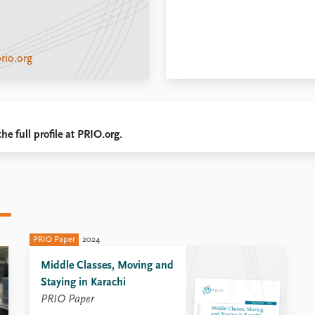
rio.org
he full profile at PRIO.org.
PRIO Paper
2024
Middle Classes, Moving and
Staying in Karachi
PRIO Paper