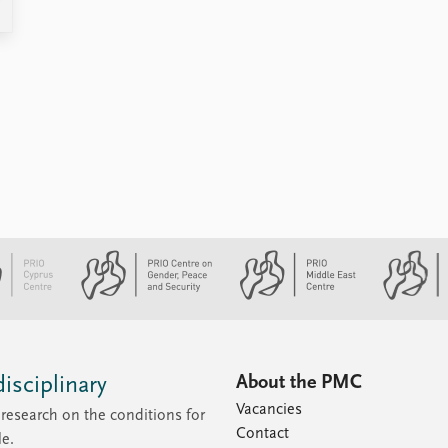
About the PMC
isciplinary
Vacancies
research on the conditions for
Contact
le.