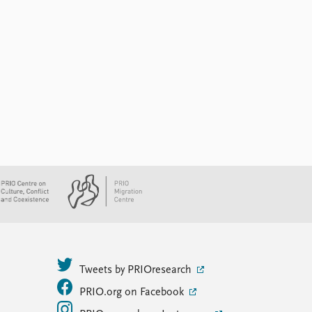
Tweets by PRIOresearch
PRIO.org on Facebook