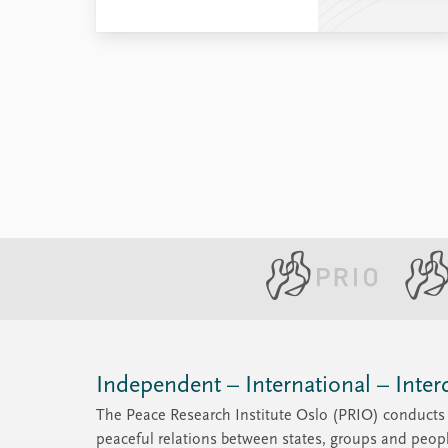
Independent – International – Interd
The Peace Research Institute Oslo (PRIO) conducts 
peaceful relations between states, groups and peop