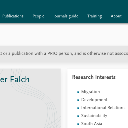
Publications
People
Journals guide
Training
About
ublications
People
Journals guide
t or a publication with a PRIO person, and is otherwise not associ
Research Interests
er Falch
Migration
Development
International Relations
Sustainability
South-Asia