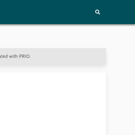
Training
About
Vacancies
ated with PRIO.
Contact