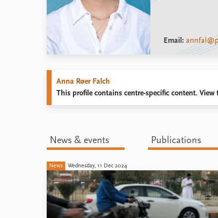
Email:
annfal@p
Anna Røer Falch
This profile contains centre-specific content. View t
News & events
Publications
News
Wednesday, 11 Dec 2024