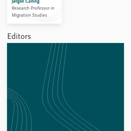
Jørgen Carling
Research Professor in
Migration Studies
Editors