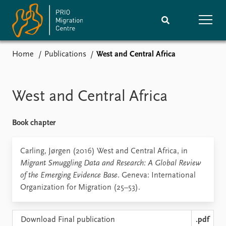
Home
Publications
West and Central Africa
Home
Research
News
Events
West and Central Africa
Subscribe
Comments
Book chapter
Publications
People
Carling, Jørgen (2016) West and Central Africa, in
Migrant Smuggling Data and Research: A Global Review
Journals guide
Training
of the Emerging Evidence Base
. Geneva: International
Organization for Migration (25–53).
About
Vacancies
Download Final publication
.pdf
Contact