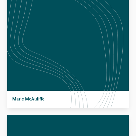
Marie McAuliffe