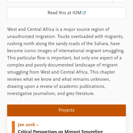
Read this at IOM
West and Central Africa is a major source region of
unauthorized migration. Trucks overloaded with migrants,
rushing north along the sandy roads of the Sahara, have
become iconic images of international migrant smuggling.
This particular flow is important, but only one aspect of a
complex and poorly documented landscape of migrant
smuggling from West and Central Africa. This chapter
reviews what we know and what remains unknown,
drawing upon a review of academic publications,
investigative journalism, and grey literature.
Projects
Jan 2016 –
Critical Perspectives on Migrant Smuggling