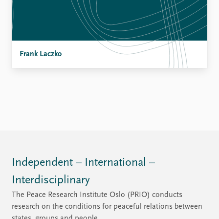
Frank Laczko
Independent – International –
Interdisciplinary
The Peace Research Institute Oslo (PRIO) conducts
research on the conditions for peaceful relations between
states, groups and people.