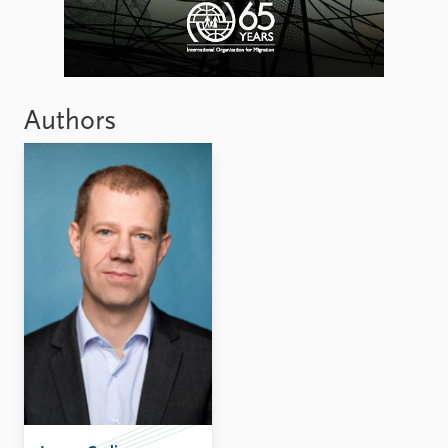
Authors