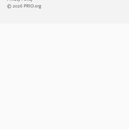
© 2026 PRIO.org