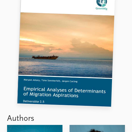
Authors