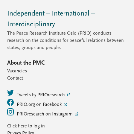
Independent – International –
Interdisciplinary
The Peace Research Institute Oslo (PRIO) conducts
research on the conditions for peaceful relations between
states, groups and people.
About the PMC
Vacancies
Contact
Tweets by PRIOresearch
PRIO.org on Facebook
PRIOresearch on Instagram
Click here to log in
Privacy Policy