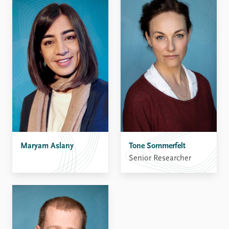
Maryam Aslany
Tone Sommerfelt
Senior Researcher