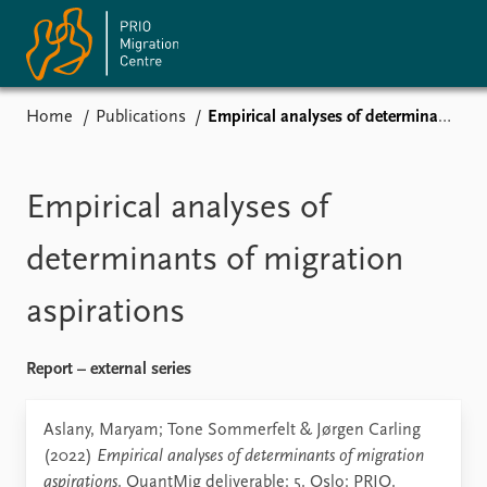
Home
Publications
Empirical analyses of determinants of migration aspirations
Home
News
Events
Empirical analyses of
Subscribe
Comments
determinants of migration
Publications
aspirations
Journals guide
Report – external series
About
Aslany, Maryam; Tone Sommerfelt & Jørgen Carling
Vacancies
(2022)
Empirical analyses of determinants of migration
Contact
aspirations
. QuantMig deliverable: 5. Oslo: PRIO.