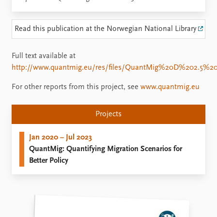
Read this publication at the Norwegian National Library
Full text available at
http://www.quantmig.eu/res/files/QuantMig%20D%202.5%
For other reports from this project, see
www.quantmig.eu
Projects
Jan 2020 – Jul 2023
QuantMig: Quantifying Migration Scenarios for
Better Policy