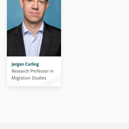
Jørgen Carling
Research Professor in
Migration Studies