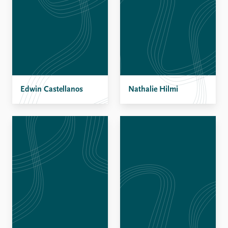
Edwin Castellanos
Nathalie Hilmi