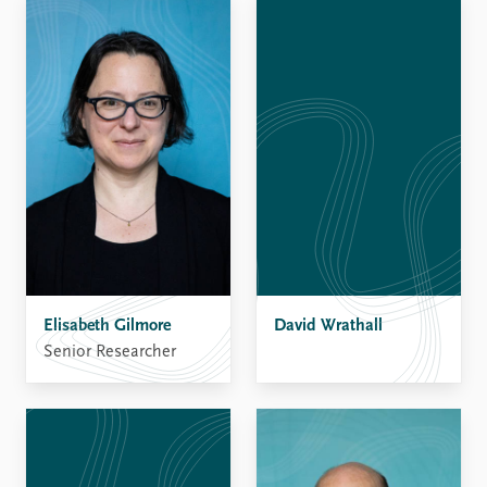
Elisabeth Gilmore
David Wrathall
Senior Researcher