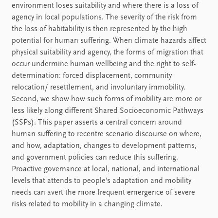
environment loses suitability and where there is a loss of
agency in local populations. The severity of the risk from
the loss of habitability is then represented by the high
potential for human suffering. When climate hazards affect
physical suitability and agency, the forms of migration that
occur undermine human wellbeing and the right to self-
determination: forced displacement, community
relocation/ resettlement, and involuntary immobility.
Second, we show how such forms of mobility are more or
less likely along different Shared Socioeconomic Pathways
(SSPs). This paper asserts a central concern around
human suffering to recentre scenario discourse on where,
and how, adaptation, changes to development patterns,
and government policies can reduce this suffering.
Proactive governance at local, national, and international
levels that attends to people’s adaptation and mobility
needs can avert the more frequent emergence of severe
risks related to mobility in a changing climate.