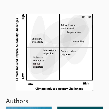
Authors