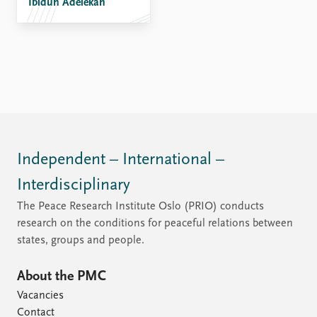
Ibidun Adelekan
Independent – International –
Interdisciplinary
The Peace Research Institute Oslo (PRIO) conducts
research on the conditions for peaceful relations between
states, groups and people.
About the PMC
Vacancies
Contact