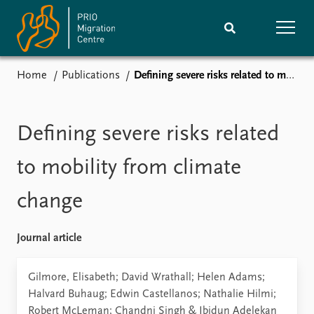
Home
Publications
Defining severe risks related to mobility from climate change
Home
Research
News
Events
Defining severe risks related
Subscribe
Comments
to mobility from climate
Publications
People
change
Journals guide
Training
Journal article
About
Gilmore, Elisabeth; David Wrathall; Helen Adams;
Vacancies
Halvard Buhaug; Edwin Castellanos; Nathalie Hilmi;
Contact
Robert McLeman; Chandni Singh & Ibidun Adelekan