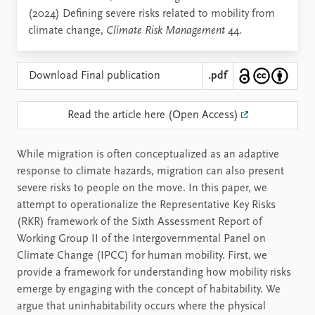
(2024) Defining severe risks related to mobility from
climate change,
Climate Risk Management
44.
Download Final publication
.pdf
Read the article here (Open Access)
While migration is often conceptualized as an adaptive
response to climate hazards, migration can also present
severe risks to people on the move. In this paper, we
attempt to operationalize the Representative Key Risks
(RKR) framework of the Sixth Assessment Report of
Working Group II of the Intergovernmental Panel on
Climate Change (IPCC) for human mobility. First, we
provide a framework for understanding how mobility risks
emerge by engaging with the concept of habitability. We
argue that uninhabitability occurs where the physical