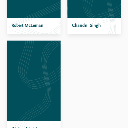
Robert McLeman
Chandni Singh