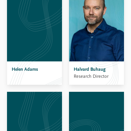
Helen Adams
Halvard Buhaug
Research Director