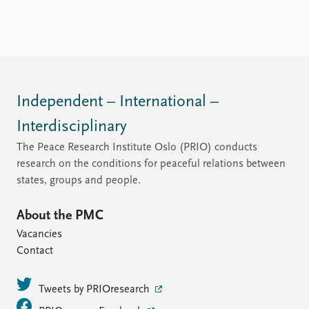
Independent – International –
Interdisciplinary
The Peace Research Institute Oslo (PRIO) conducts
research on the conditions for peaceful relations between
states, groups and people.
About the PMC
Vacancies
Contact
Tweets by PRIOresearch