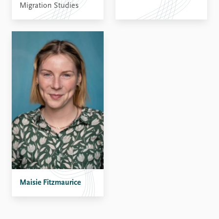
Migration Studies
Maisie Fitzmaurice