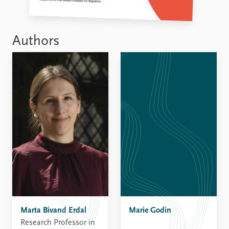
Authors
Marie Godin
Marta Bivand Erdal
Research Professor in