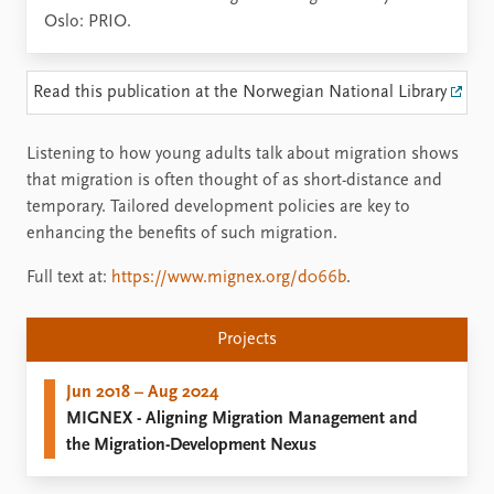
Oslo: PRIO.
Read this publication at the Norwegian National Library
Listening to how young adults talk about migration shows
that migration is often thought of as short-distance and
temporary. Tailored development policies are key to
enhancing the benefits of such migration.
Full text at:
https://www.mignex.org/d066b
.
Projects
Jun 2018 – Aug 2024
MIGNEX - Aligning Migration Management and
the Migration-Development Nexus