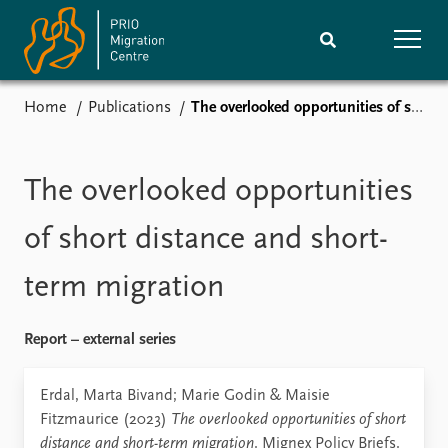
Home
Publications
The overlooked opportunities of short distance and short-term migration
Home
Research
News
Events
The overlooked opportunities
Subscribe
Comments
of short distance and short-
Publications
People
term migration
Journals guide
Training
Report – external series
About
Erdal, Marta Bivand; Marie Godin & Maisie
Vacancies
Fitzmaurice (2023)
The overlooked opportunities of short
Contact
distance and short-term migration
. Mignex Policy Briefs.