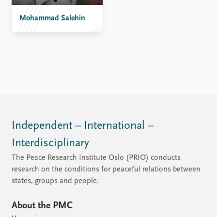
Mohammad Salehin
Independent – International –
Interdisciplinary
The Peace Research Institute Oslo (PRIO) conducts
research on the conditions for peaceful relations between
states, groups and people.
About the PMC