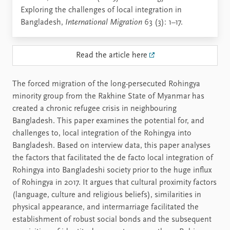
Exploring the challenges of local integration in
Bangladesh,
International Migration
63 (3): 1–17.
Read the article here
The forced migration of the long-persecuted Rohingya
minority group from the Rakhine State of Myanmar has
created a chronic refugee crisis in neighbouring
Bangladesh. This paper examines the potential for, and
challenges to, local integration of the Rohingya into
Bangladesh. Based on interview data, this paper analyses
the factors that facilitated the de facto local integration of
Rohingya into Bangladeshi society prior to the huge influx
of Rohingya in 2017. It argues that cultural proximity factors
(language, culture and religious beliefs), similarities in
physical appearance, and intermarriage facilitated the
establishment of robust social bonds and the subsequent