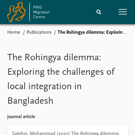
Home
Publications
The Rohingya dilemma: Exploring the challenges of local integration in Bangladesh
Home
Research
News
Events
The Rohingya dilemma:
Subscribe
Comments
Exploring the challenges of
Publications
People
local integration in
Bangladesh
Journals guide
Training
About
Journal article
Vacancies
Contact
Salehin, Mohammad (2025) The Rohingya dilemma: