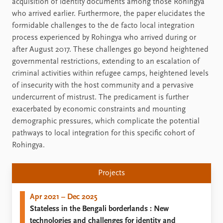
acquisition of identity documents among those Rohingya
who arrived earlier. Furthermore, the paper elucidates the
formidable challenges to the de facto local integration
process experienced by Rohingya who arrived during or
after August 2017. These challenges go beyond heightened
governmental restrictions, extending to an escalation of
criminal activities within refugee camps, heightened levels
of insecurity with the host community and a pervasive
undercurrent of mistrust. The predicament is further
exacerbated by economic constraints and mounting
demographic pressures, which complicate the potential
pathways to local integration for this specific cohort of
Rohingya.
Projects
Apr 2021 – Dec 2025
Stateless in the Bengali borderlands : New
technologies and challenges for identity and