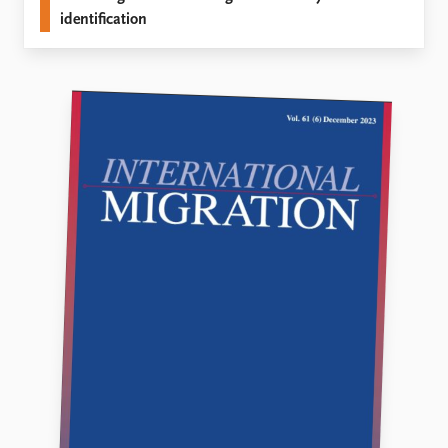
identification