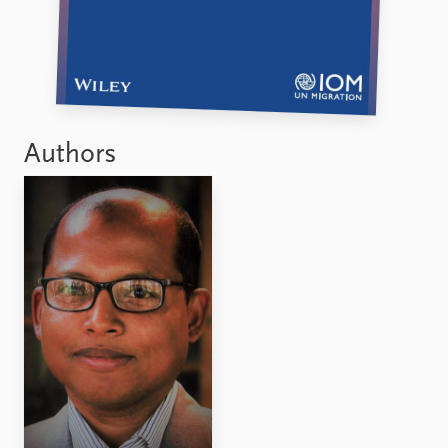
Authors