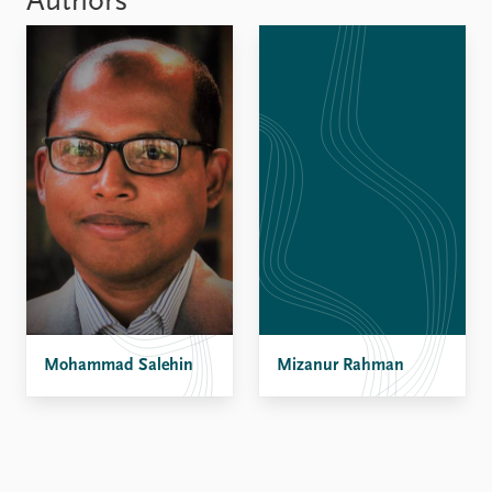
Authors
Mohammad Salehin
Mizanur Rahman