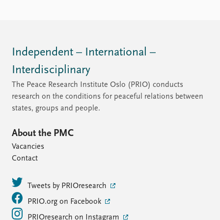
Independent – International –
Interdisciplinary
The Peace Research Institute Oslo (PRIO) conducts
research on the conditions for peaceful relations between
states, groups and people.
About the PMC
Vacancies
Contact
Tweets by PRIOresearch
PRIO.org on Facebook
PRIOresearch on Instagram