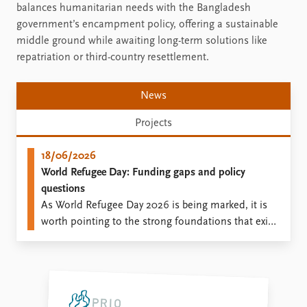
balances humanitarian needs with the Bangladesh
government’s encampment policy, offering a sustainable
middle ground while awaiting long-term solutions like
repatriation or third-country resettlement.
News
Projects
18/06/2026
World Refugee Day: Funding gaps and policy
questions
As World Refugee Day 2026 is being marked, it is
worth pointing to the strong foundations that exist
based on research, which can inform policy at a
time when humanitarian needs are pressing, while
border control practices lead to migrant deaths.