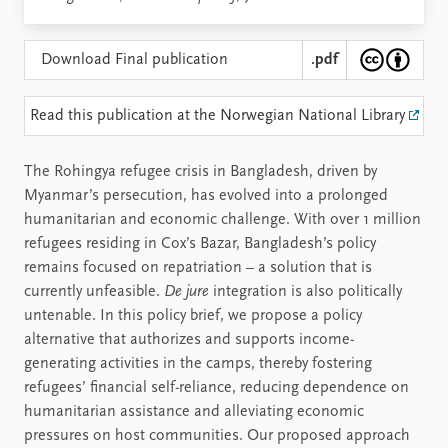
Download Final publication
.pdf
Read this publication at the Norwegian National Library
The Rohingya refugee crisis in Bangladesh, driven by
Myanmar’s persecution, has evolved into a prolonged
humanitarian and economic challenge. With over 1 million
refugees residing in Cox’s Bazar, Bangladesh’s policy
remains focused on repatriation – a solution that is
currently unfeasible.
De jure
integration is also politically
untenable. In this policy brief, we propose a policy
alternative that authorizes and supports income-
generating activities in the camps, thereby fostering
refugees’ financial self-reliance, reducing dependence on
humanitarian assistance and alleviating economic
pressures on host communities. Our proposed approach