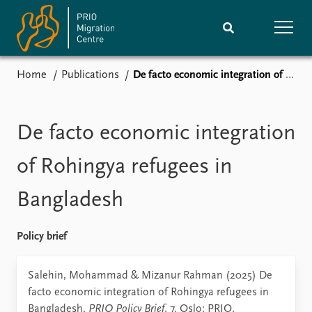
Home
Publications
De facto economic integration of Rohingya refugees in Bangladesh
Home
Research
News
Events
De facto economic integration
Subscribe
Comments
of Rohingya refugees in
Publications
People
Bangladesh
Journals guide
Training
Policy brief
About
Salehin, Mohammad & Mizanur Rahman (2025) De
Vacancies
facto economic integration of Rohingya refugees in
Contact
Bangladesh,
PRIO Policy Brief
, 7. Oslo: PRIO.