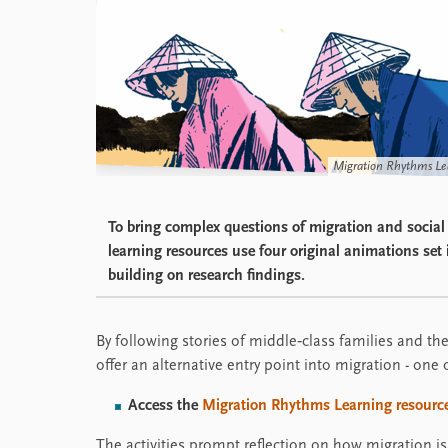
Migration Rhythms Le
To bring complex questions of migration and social m
learning resources use four original animations se
building on research findings.
By following stories of middle‑class families and thei
offer an alternative entry point into migration - one
Access the
Migration Rhythms Learning resource
The activities prompt reflection on how migration is