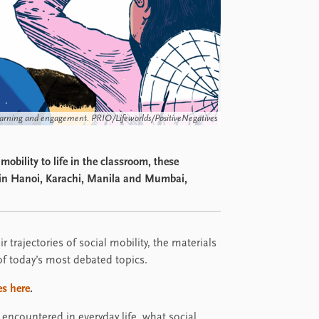
arning and engagement. PRIO/Lifeworlds/PositiveNegatives
obility to life in the classroom, these
t in Hanoi, Karachi, Manila and Mumbai,
r trajectories of social mobility, the materials
 of today’s most debated topics.
s here
.
 encountered in everyday life, what social