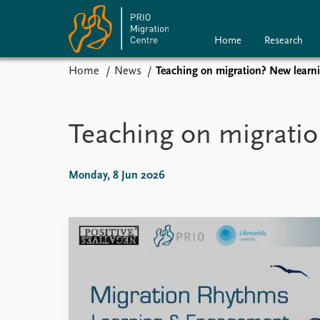
Home
Research
Home
News
Teaching on migration? New learni
Home
Research
P
News
Teaching on migratio
Events
Subscribe
Comments
Monday, 8 Jun 2026