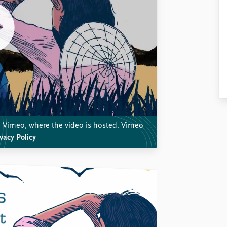
th Vimeo, where the video is hosted. Vimeo
vacy Policy