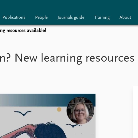
Publications
People
Journals guide
Training
About
ng resources available!
ublications
People
Journals guide
n? New learning resources 