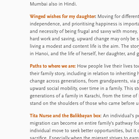
Mumbai also in Hindi.
Winged wishes for my daughter
:
Moving for differen
independence, and prioritising happiness is importa
and necessity of being frugal and savvy with money, 
hard work and saving, upward change may only be sm
living a modest and content life is the aim. The st
in Hanoi, and the life of herself, her daughter, and 
Paths to where we are:
How people live their lives t
their family story, including in relation to inherit
change across generations, from grandparents, via p
upward social mobility, over time in a family. This 
generations of a family in Karachi, from the time of 
stand on the shoulders of those who came before u
Tita Nurse and the Balikbayan box
: An individual’s 
migration can become an entire family’s pathway for
individual move to seek better opportunities, but i
sacrifice. Especially when the migrant strives to ea