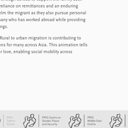
reliance on remittances and an enduring
elm the migrant as they also pursue personal
ermany who has worked abroad while providing
ings.
 Rural to urban migration is contributing to
ions for many across Asia. This animation tells
 love, enabling social mobility across