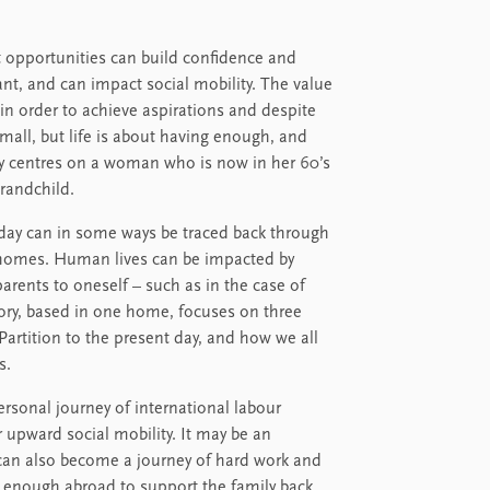
t opportunities can build confidence and
nt, and can impact social mobility. The value
in order to achieve aspirations and despite
all, but life is about having enough, and
ory centres on a woman who is now in her 60’s
grandchild.
oday can in some ways be traced back through
ing homes. Human lives can be impacted by
arents to oneself – such as in the case of
story, based in one home, focuses on three
Partition to the present day, and how we all
s.
personal journey of international labour
 upward social mobility. It may be an
t can also become a journey of hard work and
rn enough abroad to support the family back