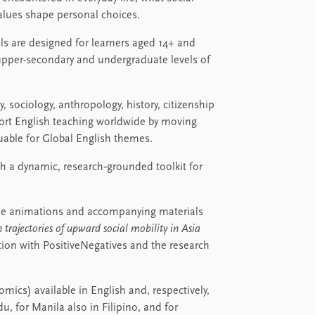
values shape personal choices.
ls are designed for learners aged 14+ and
 upper-secondary and undergraduate levels of
 sociology, anthropology, history, citizenship
pport English teaching worldwide by moving
uable for Global English themes.
 a dynamic, research‑grounded toolkit for
, the animations and accompanying materials
 trajectories of upward social mobility in Asia
tion with PositiveNegatives and the research
mics) available in English and, respectively,
u, for Manila also in Filipino, and for