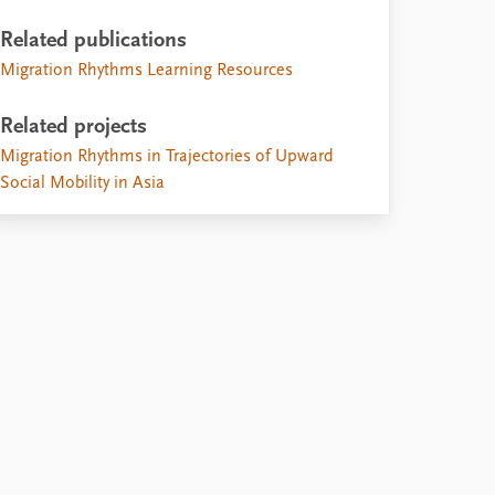
Related publications
Migration Rhythms Learning Resources
Related projects
Migration Rhythms in Trajectories of Upward
Social Mobility in Asia