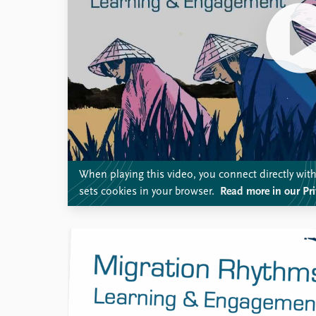
When playing this video, you connect directly wi
sets cookies in your browser.
Read more in our Pri