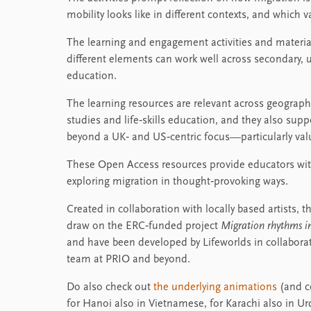
mobility looks like in different contexts, and which 
The learning and engagement activities and materia
different elements can work well across secondary,
education.
The learning resources are relevant across geography,
studies and life‑skills education, and they also su
beyond a UK‑ and US‑centric focus—particularly val
These Open Access resources provide educators with
exploring migration in thought‑provoking ways.
Created in collaboration with locally based artists
draw on the ERC‑funded project
Migration rhythms in
and have been developed by Lifeworlds in collabora
team at PRIO and beyond.
Do also check out
the underlying animations
(and co
for Hanoi also in Vietnamese, for Karachi also in Urd