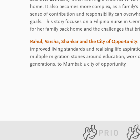
home. It also becomes more complex, as a family’s 
sense of contribution and responsibility can overwh
goals. This story focuses on a Filipino nurse in G
for her family back home and the challenges that br
Rahul, Varsha, Shankar and the City of Opportunity
:
improved living standards and realising life aspirat
multiple migration stories around education, work or
generations, to Mumbai; a city of opportunity.