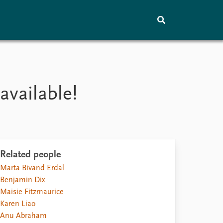
Training
About
Vacancies
available!
Contact
Related people
Marta Bivand Erdal
Benjamin Dix
Maisie Fitzmaurice
Karen Liao
Anu Abraham