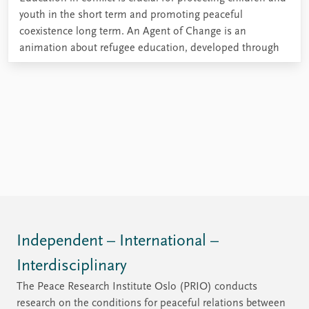
youth in the short term and promoting peaceful
coexistence long term. An Agent of Change is an
animation about refugee education, developed through
the REBUILD project research.
Independent – International –
Interdisciplinary
The Peace Research Institute Oslo (PRIO) conducts
research on the conditions for peaceful relations between