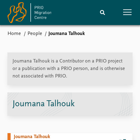
Home
People
Joumana Talhouk
Home
Research
News
Events
Joumana Talhouk is a Contributor on a PRIO project
Subscribe
or a publication with a PRIO person, and is otherwise
Comments
not associated with PRIO.
Publications
People
Joumana Talhouk
Journals guide
Training
About
Vacancies
Joumana Talhouk
Contact