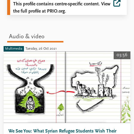
This profile contains centre-specific content. View
the full profile at PRIO.org.
Audio & video
Multimedia
Tuesday, 26 Oct 2021
03:56
We See You: What Syrian Refugee Students Wish Their