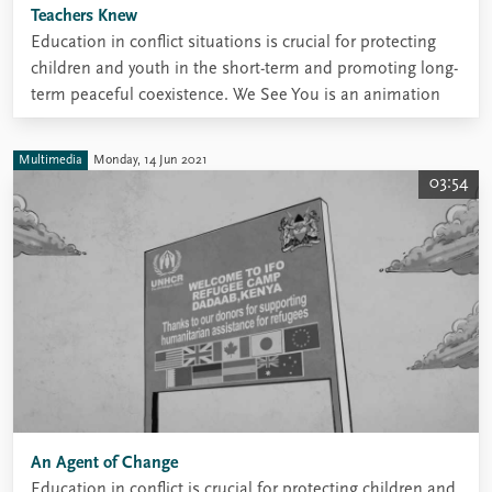
Teachers Knew
Education in conflict situations is crucial for protecting
children and youth in the short-term and promoting long-
term peaceful coexistence. We See You is an animation
about refugee education, developed through research for
the REBUILD project.
Multimedia
Monday, 14 Jun 2021
03:54
An Agent of Change
Education in conflict is crucial for protecting children and